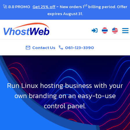
-
st
🚀 8.8 PROMO
Get 25% off
New orders 1
billing period. Offer
expires August 31.
Contact Us
061-123-3390
Get Quote
mail
call
Run Linux hosting business with your
own branding on an easy-to-use
control panel.