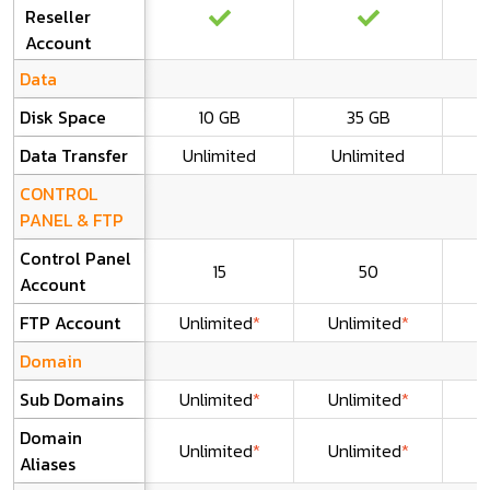
Reseller
Account
Data
Disk Space
10 GB
35 GB
Data Transfer
Unlimited
Unlimited
U
CONTROL
PANEL & FTP
Control Panel
15
50
U
Account
FTP Account
Unlimited
*
Unlimited
*
U
Domain
Sub Domains
Unlimited
*
Unlimited
*
U
Domain
Unlimited
*
Unlimited
*
U
Aliases