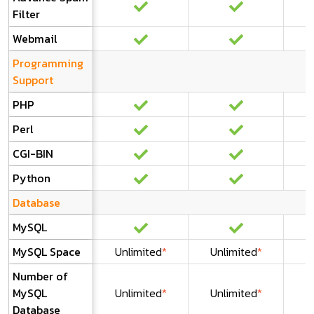
Filter
Webmail
Programming
Support
PHP
Perl
CGI-BIN
Python
Database
MySQL
MySQL Space
Unlimited
*
Unlimited
*
U
Number of
MySQL
Unlimited
*
Unlimited
*
U
Database