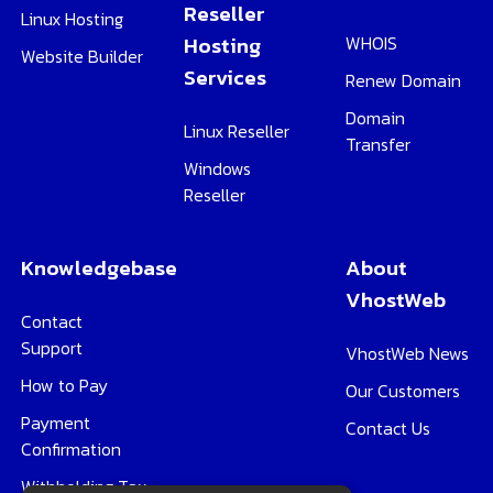
Reseller
Linux Hosting
Hosting
WHOIS
Website Builder
Services
Renew Domain
Domain
Linux Reseller
Transfer
Windows
Reseller
Knowledgebase
About
VhostWeb
Contact
Support
VhostWeb News
How to Pay
Our Customers
Payment
Contact Us
Confirmation
Withholding Tax