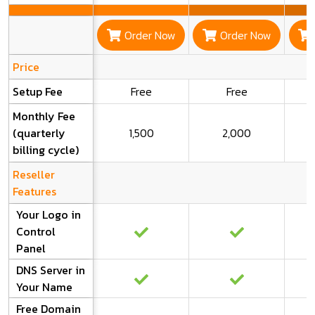
Order Now
Order Now
Price
Setup Fee
Free
Free
Monthly Fee
(quarterly
1,500
2,000
billing cycle)
Reseller
Features
Your Logo in
Control
Panel
DNS Server in
Your Name
Free Domain