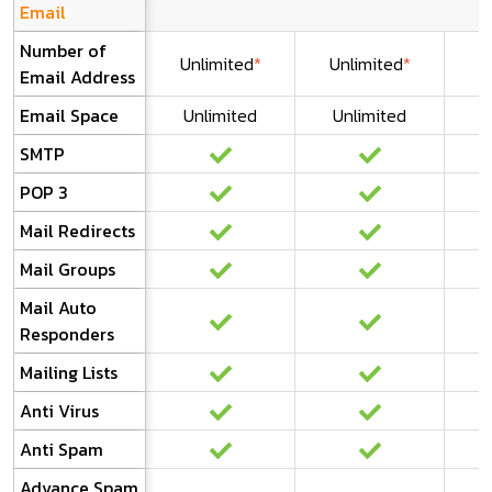
Email
Number of
Unlimited
*
Unlimited
*
U
Email Address
Email Space
Unlimited
Unlimited
U
SMTP
POP 3
Mail Redirects
Mail Groups
Mail Auto
Responders
Mailing Lists
Anti Virus
Anti Spam
Advance Spam