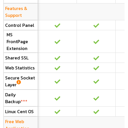
Features &
Support
Control Panel
MS
FrontPage
Extension
Shared SSL
Web Statistics
Secure Socket
Layer
Daily
Backup
***
Linux Cent OS
Free Web