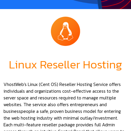
Linux Reseller Hosting
VhostWeb’s Linux (Cent OS) Reseller Hosting Service offers
individuals and organizations cost-effective access to the
server space and resources required to manage multiple
websites. The service also offers entrepreneurs and
businesspeople a safe, proven business model for entering
the web hosting industry with minimal outlay/investment.
Each multi-feature reseller package provides full Admin