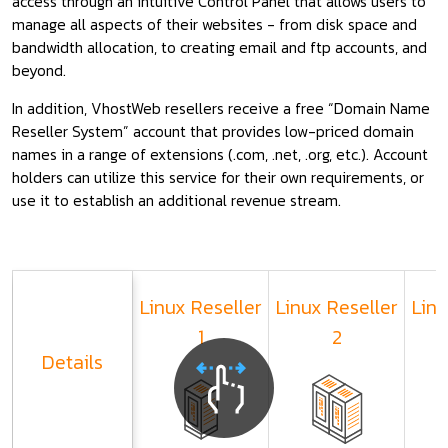
access through an intuitive Control Panel that allows users to
manage all aspects of their websites - from disk space and
bandwidth allocation, to creating email and ftp accounts, and
beyond.
In addition, VhostWeb resellers receive a free “Domain Name
Reseller System” account that provides low-priced domain
names in a range of extensions (.com, .net, .org, etc.). Account
holders can utilize this service for their own requirements, or
use it to establish an additional revenue stream.
Linux Reseller
Linux Reseller
Linu
1
2
Details