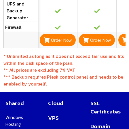
UPS and
Backup
Generator
Firewall
Order Now
Order Now
*
Unlimited as long as it does not exceed fair use and fits
within the disk space of the plan.
**
All prices are excluding 7% VAT
***
Backup requires Plesk control panel and needs to be
enabled by yourself.
Shared
Cloud
SSL
Certificates
Windows
VPS
Hosting
Domain