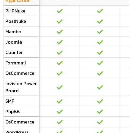
Application
PHPNuke
PostNuke
Mambo
Joomla
Counter
Formmail
OsCommerce
Invision Power
Board
SMF
PhpBB
OsCommerce
WordPress