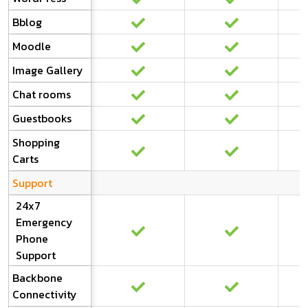
Bblog
Moodle
Image Gallery
Chat rooms
Guestbooks
Shopping
Carts
Support
24x7
Emergency
Phone
Support
Backbone
Connectivity